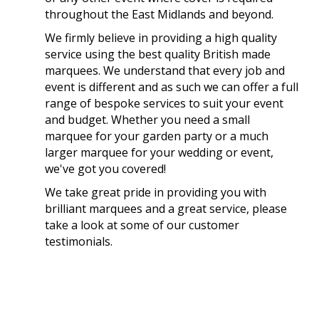
throughout the East Midlands and beyond.
We firmly believe in providing a high quality
service using the best quality British made
marquees. We understand that every job and
event is different and as such we can offer a full
range of bespoke services to suit your event
and budget. Whether you need a small
marquee for your garden party or a much
larger marquee for your wedding or event,
we've got you covered!
We take great pride in providing you with
brilliant marquees and a great service, please
take a look at some of our customer
testimonials.