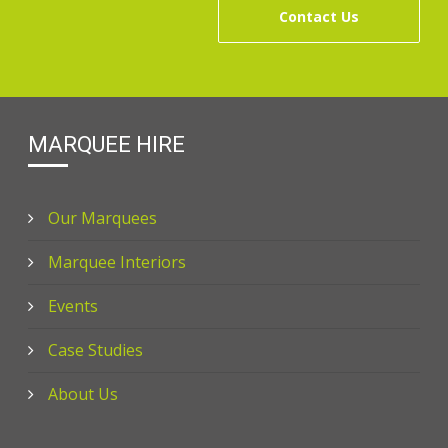
Contact Us
MARQUEE HIRE
Our Marquees
Marquee Interiors
Events
Case Studies
About Us