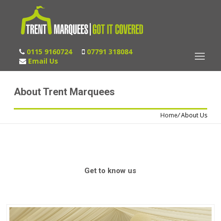
0115 9160724
07791 318084
Email Us
About Trent Marquees
Home
/
About Us
Get to know us