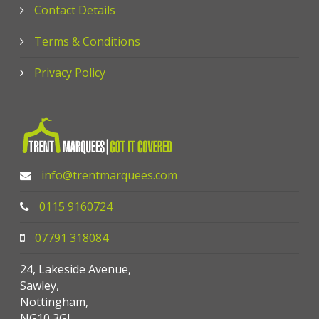
Contact Details
Terms & Conditions
Privacy Policy
info@trentmarquees.com
0115 9160724
07791 318084
24, Lakeside Avenue,
Sawley,
Nottingham,
NG10 3GJ