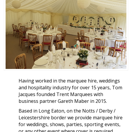
Having worked in the marquee hire, weddings
and hospitality industry for over 15 years, Tom
Jacques founded Trent Marquees with
business partner Gareth Maber in 2015.
Based in Long Eaton, on the Notts / Derby /
Leicestershire border we provide marquee hire
for weddings, shows, parties, sporting events,
or any other event where cover is required