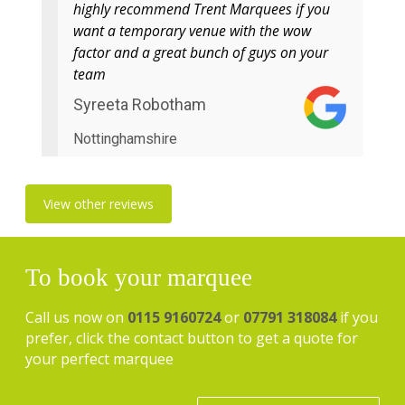
highly recommend Trent Marquees if you
want a temporary venue with the wow
factor and a great bunch of guys on your
team
Syreeta Robotham
Nottinghamshire
View other reviews
To book your marquee
Call us now on
0115 9160724
or
07791 318084
if you
prefer, click the contact button to get a quote for
your perfect marquee