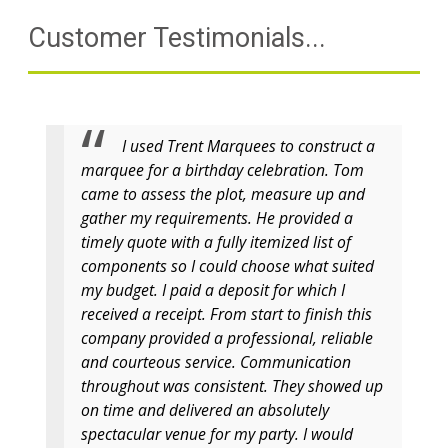
Customer Testimonials...
I used Trent Marquees to construct a
marquee for a birthday celebration. Tom
came to assess the plot, measure up and
gather my requirements. He provided a
timely quote with a fully itemized list of
components so I could choose what suited
my budget. I paid a deposit for which I
received a receipt. From start to finish this
company provided a professional, reliable
and courteous service. Communication
throughout was consistent. They showed up
on time and delivered an absolutely
spectacular venue for my party. I would