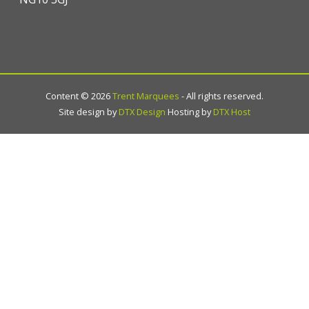
Content ©
2026
Trent Marquees
- All rights reserved.
Site design by
DTX Design
Hosting by
DTX Host