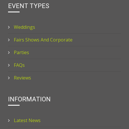
EVENT TYPES
Weddings
Fairs Shows And Corporate
Parties
FAQs
Reviews
INFORMATION
Latest News