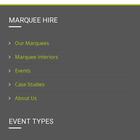
MARQUEE HIRE
Our Marquees
Marquee Interiors
Events
Case Studies
About Us
EVENT TYPES