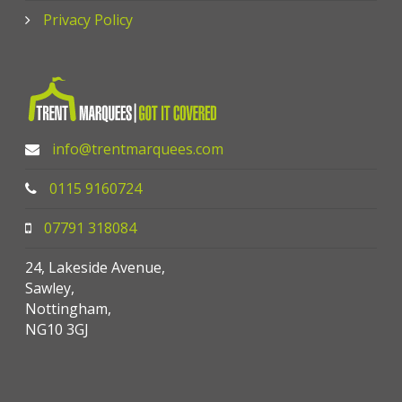
Privacy Policy
info@trentmarquees.com
0115 9160724
07791 318084
24, Lakeside Avenue,
Sawley,
Nottingham,
NG10 3GJ