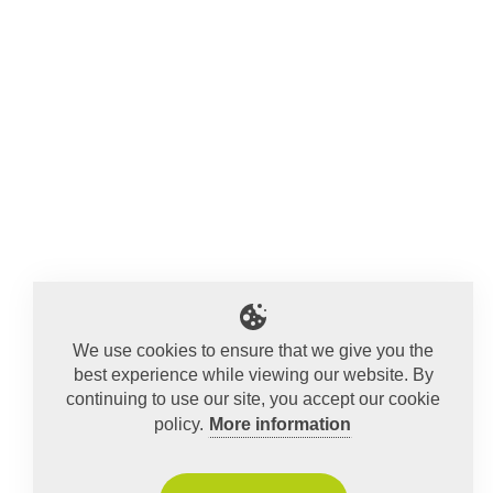
We use cookies to ensure that we give you the
best experience while viewing our website. By
continuing to use our site, you accept our cookie
policy.
More information