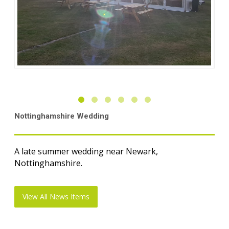
Nottinghamshire Wedding
A late summer wedding near Newark,
Nottinghamshire.
View All News Items