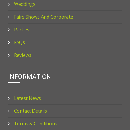
Weddings
Fairs Shows And Corporate
Parties
FAQs
Reviews
INFORMATION
Latest News
Contact Details
Terms & Conditions