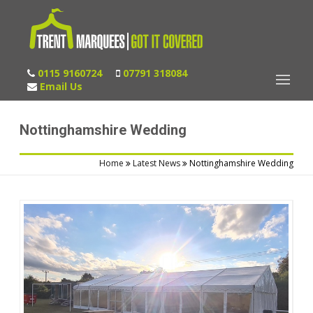
0115 9160724
07791 318084
Email Us
Nottinghamshire Wedding
Home
Latest News
Nottinghamshire Wedding