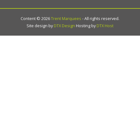
Content ©
2026
Trent Marquees
- All rights reserved.
Site design by
DTX Design
Hosting by
DTX Host